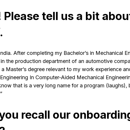
! Please tell us a bit abou
.
India. After completing my Bachelor’s in Mechanical En
 in the production department of an automotive compan
 a Master’s degree relevant to my work experience an
ngineering In Computer-Aided Mechanical Engineerin
w that is a very long name for a program (laughs), but
”
you recall our onboardin