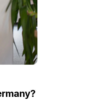
 Germany?