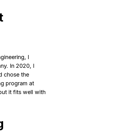
t
gineering, I
y. In 2020, I
d chose the
g program at
 it fits well with
g