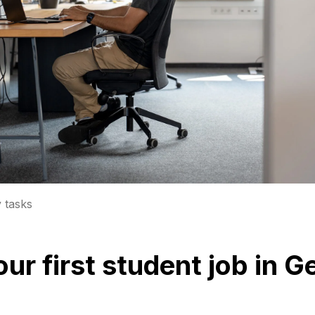
y tasks
your first student job in