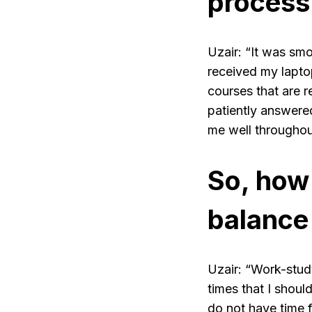
process
Uzair: “It was smo
received my laptop
courses that are 
patiently answer
me well throughou
So, how
balance 
Uzair: “Work-stud
times that I should
do not have time fo