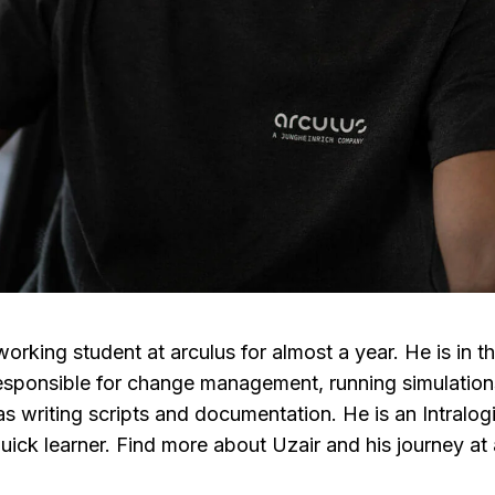
orking student at arculus for almost a year. He is in t
esponsible for change management, running simulation
as writing scripts and
documentation
.
He is an Intralog
uick learner. Find more about Uzair and his journey at a