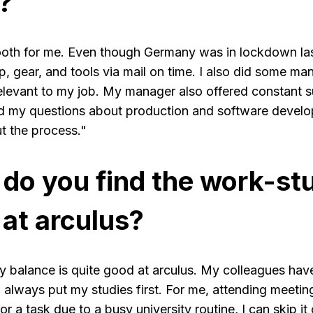
?
oth for me. Even though Germany was in lockdown last y
, gear, and tools via mail on time. I also did some ma
relevant to my job. My manager also offered constant 
ed my questions about production and software devel
t the process."
 do you find the work-st
at arculus?
y balance is quite good at arculus. My colleagues hav
 always put my studies first. For me, attending meetings
r a task due to a busy university routine, I can skip it o