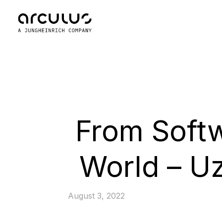
From Softw
World – Uz
August 3, 2022