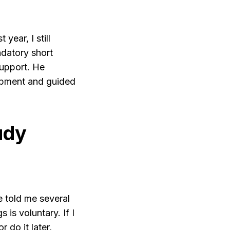
ear, I still
ndatory short
support. He
opment and guided
udy
e told me several
 is voluntary. If I
r do it later,