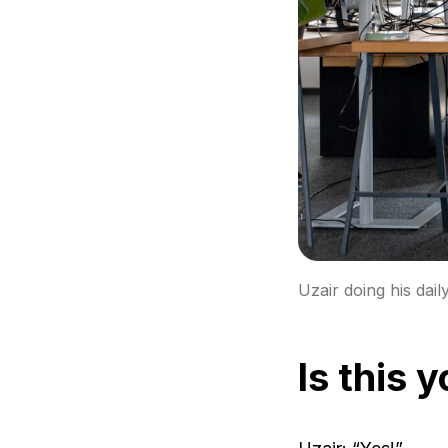
Uzair doing his dail
Is this 