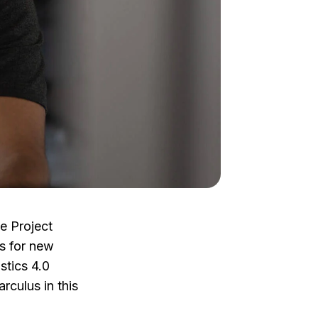
he Project
s for new
istics 4.0
rculus in this