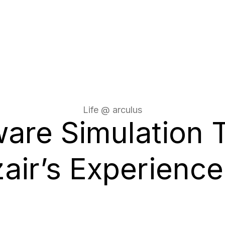
Life @ arculus
are Simulation 
air’s Experience