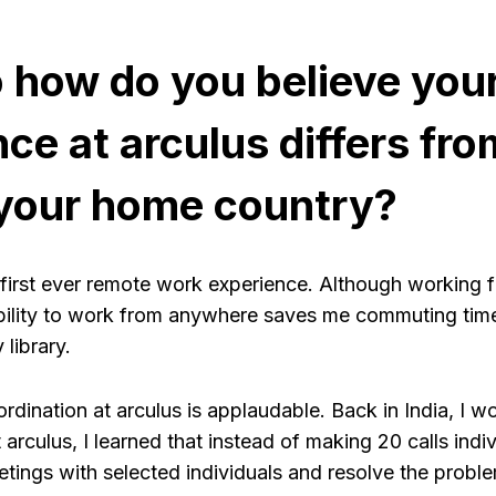
o how do you believe you
ce at arculus differs fro
 your home country?
 first ever remote work experience. Although working f
exibility to work from anywhere saves me commuting tim
 library.
rdination at arculus is applaudable. Back in India, I 
t arculus, I learned that instead of making 20 calls indi
tings with selected individuals and resolve the proble