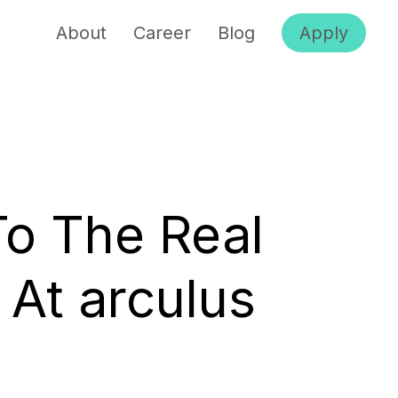
About
Career
Blog
Apply
To The Real
 At arculus