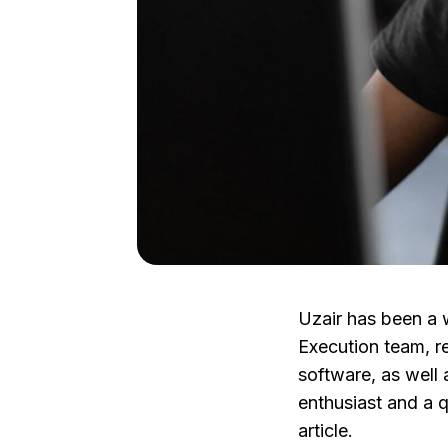
Uzair has been a w
Execution team, r
software, as well 
enthusiast and a q
article.