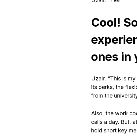
Uzair: “Yes!”
Cool! S
experien
ones in
Uzair: “This is my
its perks, the fl
from the university
Also, the work coo
calls a day. But, a
hold short key mee