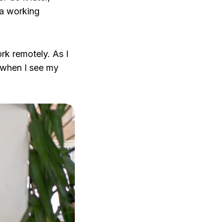
 a working
rk remotely. As I
t when I see my