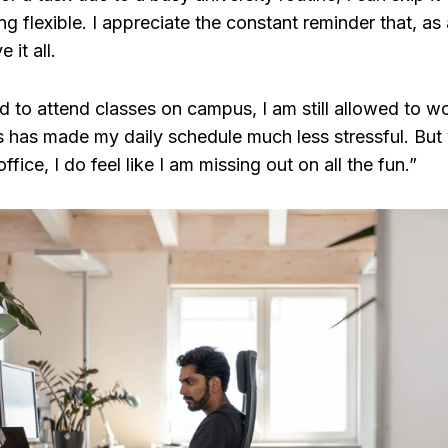
ng flexible. I appreciate the constant reminder that, as
 it all.
 to attend classes on campus, I am still allowed to wo
is has made my daily schedule much less stressful. Bu
ffice, I do feel like I am missing out on all the fun.”