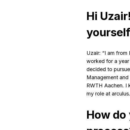
Hi Uzair
yourself
Uzair: “I am from 
worked for a year
decided to pursue
Management and E
RWTH Aachen. I kno
my role at arculus.
How do 