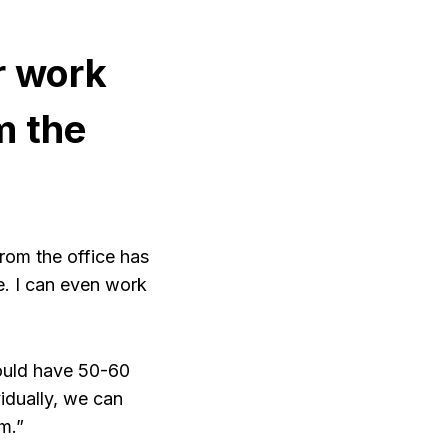
r work
m the
rom the office has
e. I can even work
would have 50-60
vidually, we can
m.”