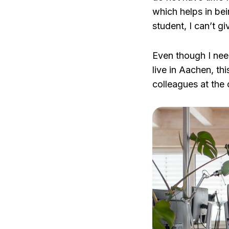
which helps in bei
student, I can’t give
Even though I need
live in Aachen, th
colleagues at the o