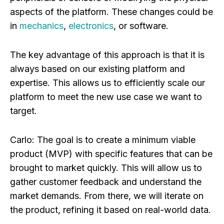
aspects of the platform. These changes could be
in
mechanics
,
electronics
, or software.
The key advantage of this approach is that it is
always based on our existing platform and
expertise. This allows us to efficiently scale our
platform to meet the new use case we want to
target.
Carlo:
The goal is to create a minimum viable
product (MVP) with specific features that can be
brought to market quickly. This will allow us to
gather customer feedback and understand the
market demands. From there, we will iterate on
the product, refining it based on real-world data.