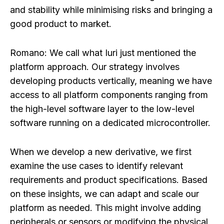
and stability while minimising risks and bringing a
good product to market.
Romano:
We call what Iuri just mentioned the
platform approach. Our strategy involves
developing products vertically, meaning we have
access to all platform components ranging from
the high-level software layer to the low-level
software running on a dedicated microcontroller.
When we develop a new derivative, we first
examine the use cases to identify relevant
requirements and product specifications. Based
on these insights, we can adapt and scale our
platform as needed. This might involve adding
peripherals or sensors or modifying the physical