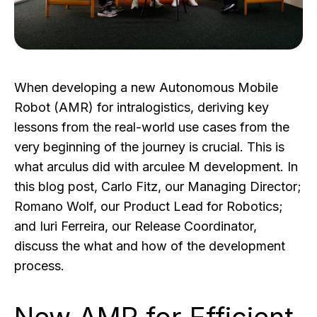
When developing a new Autonomous Mobile
Robot (AMR) for intralogistics, deriving key
lessons from the real-world use cases from the
very beginning of the journey is crucial. This is
what arculus did with arculee M development. In
this blog post, Carlo Fitz, our Managing Director;
Romano Wolf, our Product Lead for Robotics;
and Iuri Ferreira, our Release Coordinator,
discuss the what and how of the development
process.
New AMR for Efficient