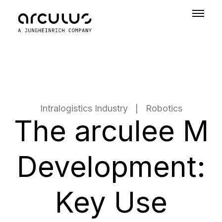
Intralogistics Industry
|
Robotics
The arculee M
Development:
Key Use