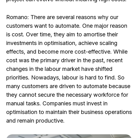
Romano:
There are several reasons why our
customers want to automate. One major reason
is cost. Over time, they aim to amortise their
investments in optimisation, achieve scaling
effects, and become more cost-effective. While
cost was the primary driver in the past, recent
changes in the labour market have shifted
priorities. Nowadays, labour is hard to find. So
many customers are driven to automate because
they cannot secure the necessary workforce for
manual tasks. Companies must invest in
optimisation to maintain their business operations
and remain productive.