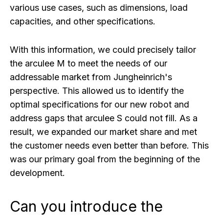
various use cases, such as dimensions, load
capacities, and other specifications.
With this information, we could precisely tailor
the arculee M to meet the needs of our
addressable market from Jungheinrich's
perspective. This allowed us to identify the
optimal specifications for our new robot and
address gaps that arculee S could not fill. As a
result, we expanded our market share and met
the customer needs even better than before. This
was our primary goal from the beginning of the
development.
Can you introduce the