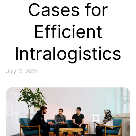
Cases for
Efficient
Intralogistics
July 15, 2024