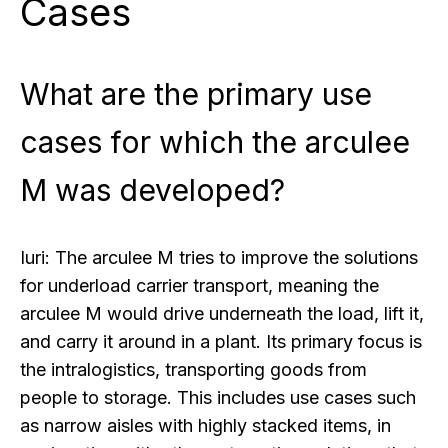
Cases
What are the primary use
cases for which the arculee
M was developed?
Iuri:
The arculee M tries to improve the solutions
for underload carrier transport, meaning the
arculee M would drive underneath the load, lift it,
and carry it around in a plant. Its primary focus is
the intralogistics, transporting goods from
people to storage. This includes use cases such
as narrow aisles with highly stacked items, in