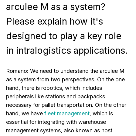
arculee M as a system?
Please explain how it's
designed to play a key role
in intralogistics applications.
Romano:
We need to understand the arculee M
as a system from two perspectives. On the one
hand, there is robotics, which includes
peripherals like stations and backpacks
necessary for pallet transportation. On the other
hand, we have
fleet management
, which is
essential for integrating with warehouse
management systems, also known as host