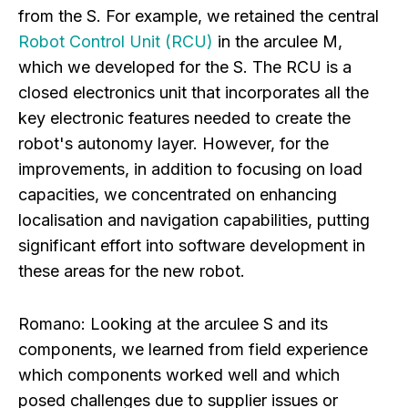
from the S. For example, we retained the central
Robot Control Unit (RCU)
in the arculee M,
which we developed for the S. The RCU is a
closed electronics unit that incorporates all the
key electronic features needed to create the
robot's autonomy layer. However, for the
improvements, in addition to focusing on load
capacities, we concentrated on enhancing
localisation and navigation capabilities, putting
significant effort into software development in
these areas for the new robot.
Romano:
Looking at the arculee S and its
components, we learned from field experience
which components worked well and which
posed challenges due to supplier issues or