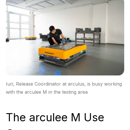
Iuri, Release Coordinator at arculus, is busy working
with the arculee M in the testing area
The arculee M Use