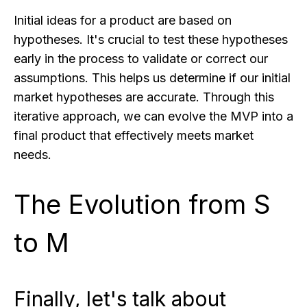
Initial ideas for a product are based on
hypotheses. It's crucial to test these hypotheses
early in the process to validate or correct our
assumptions. This helps us determine if our initial
market hypotheses are accurate. Through this
iterative approach, we can evolve the MVP into a
final product that effectively meets market
needs.
The Evolution from S
to M
Finally, let's talk about