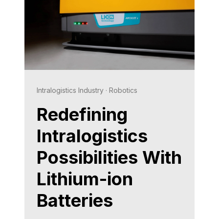
Intralogistics Industry
·
Robotics
Redefining
Intralogistics
Possibilities With
Lithium-ion
Batteries