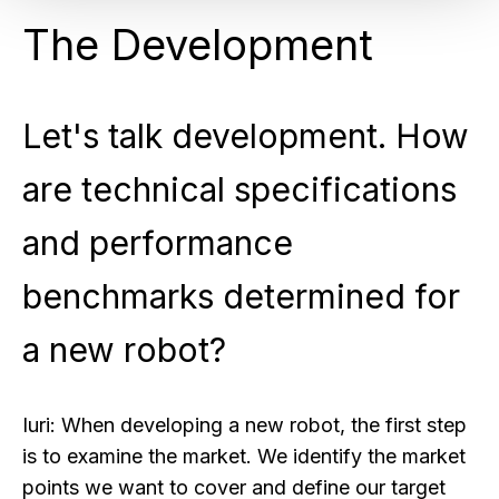
The Development
Let's talk development. How
are technical specifications
and performance
benchmarks determined for
a new robot?
Iuri:
When developing a new robot, the first step
is to examine the market. We identify the market
points we want to cover and define our target