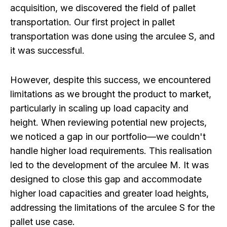
acquisition, we discovered the field of pallet
transportation. Our first project in pallet
transportation was done using the arculee S, and
it was successful.
However, despite this success, we encountered
limitations as we brought the product to market,
particularly in scaling up load capacity and
height. When reviewing potential new projects,
we noticed a gap in our portfolio—we couldn't
handle higher load requirements. This realisation
led to the development of the arculee M. It was
designed to close this gap and accommodate
higher load capacities and greater load heights,
addressing the limitations of the arculee S for the
pallet use case.