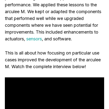
performance. We applied these lessons to the
arculee M. We kept or adapted the components
that performed well while we upgraded
components where we have seen potential for
improvements. This included enhancements to
actuators,
sensors
, and software.
This is all about how focusing on particular use
cases improved the development of the arculee
M. Watch the complete interview below!