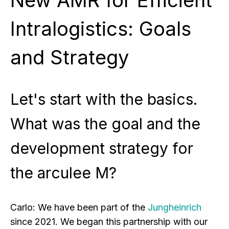
Intralogistics: Goals
and Strategy
Let's start with the basics.
What was the goal and the
development strategy for
the arculee M?
Carlo:
We have been part of the
Jungheinrich
since 2021. We began this partnership with our