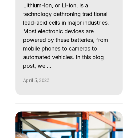
Lithium-ion, or Li-ion, is a
technology dethroning traditional
lead-acid cells in major industries.
Most electronic devices are
powered by these batteries, from
mobile phones to cameras to
automated vehicles. In this blog
post, we …
April 5, 2023