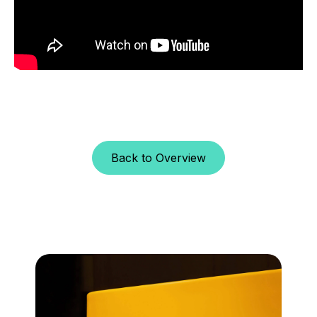
Back to Overview