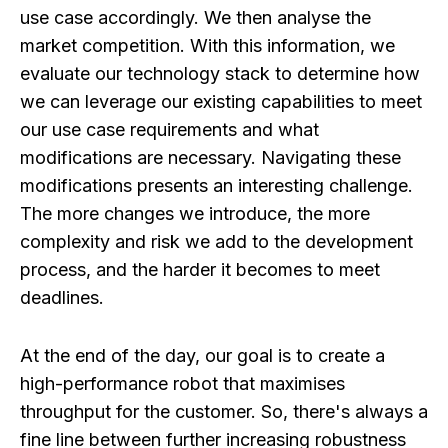
use case accordingly. We then analyse the
market competition. With this information, we
evaluate our technology stack to determine how
we can leverage our existing capabilities to meet
our use case requirements and what
modifications are necessary. Navigating these
modifications presents an interesting challenge.
The more changes we introduce, the more
complexity and risk we add to the development
process, and the harder it becomes to meet
deadlines.
At the end of the day, our goal is to create a
high-performance robot that maximises
throughput for the customer. So, there's always a
fine line between further increasing robustness