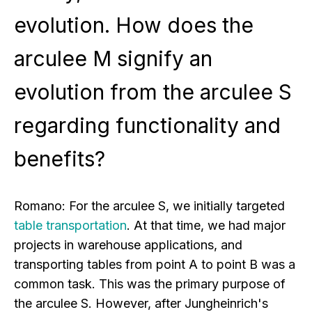
evolution. How does the
arculee M signify an
evolution from the arculee S
regarding functionality and
benefits?
Romano:
For the arculee S, we initially targeted
table transportation
. At that time, we had major
projects in warehouse applications, and
transporting tables from point A to point B was a
common task. This was the primary purpose of
the arculee S. However, after Jungheinrich's