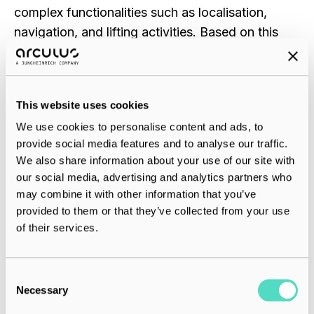
complex functionalities such as localisation,
navigation, and lifting activities. Based on this
platform, we developed a
backpack
system that
allows different backpacks for different load
carrier types and makes the system flexible for
This website uses cookies
various applications.
We use cookies to personalise content and ads, to
provide social media features and to analyse our traffic.
Additionally, we redesigned the software layer to
We also share information about your use of our site with
focus on easy deployment and system
our social media, advertising and analytics partners who
robustness. This included creating a layout that
may combine it with other information that you’ve
minimises the number of robots used, increases
provided to them or that they’ve collected from your use
of their services.
throughput, and minimises deadlocks.
Romano:
When we look at the market, we see a
C
huge variety of pallets and other load carriers,
Necessary
o
and from the beginning, we aimed to stay
n