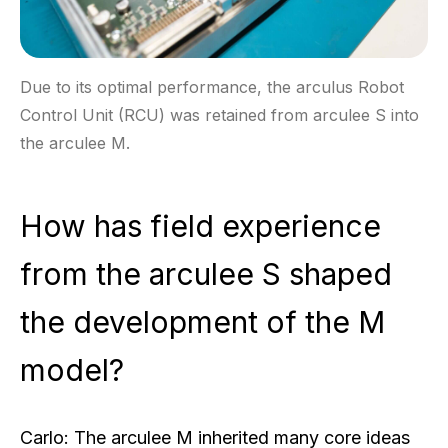
Due to its optimal performance, the arculus Robot
Control Unit (RCU) was retained from arculee S into
the arculee M.
How has field experience
from the arculee S shaped
the development of the M
model?
Carlo:
The arculee M inherited many core ideas