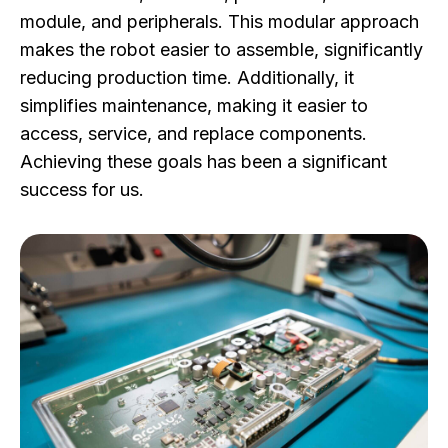
module, and peripherals. This modular approach
makes the robot easier to assemble, significantly
reducing production time. Additionally, it
simplifies maintenance, making it easier to
access, service, and replace components.
Achieving these goals has been a significant
success for us.