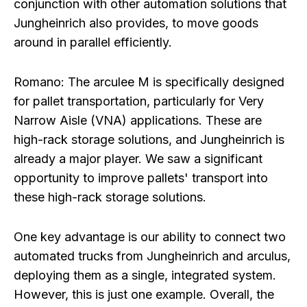
conjunction with other automation solutions that
Jungheinrich also provides, to move goods
around in parallel efficiently.
Romano:
The arculee M is specifically designed
for pallet transportation, particularly for Very
Narrow Aisle (VNA) applications. These are
high-rack storage solutions, and Jungheinrich is
already a major player. We saw a significant
opportunity to improve pallets' transport into
these high-rack storage solutions.
One key advantage is our ability to connect two
automated trucks from Jungheinrich and arculus,
deploying them as a single, integrated system.
However, this is just one example. Overall, the