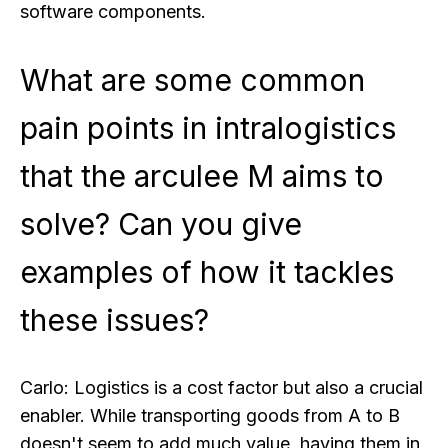
software components.
What are some common
pain points in intralogistics
that the arculee M aims to
solve? Can you give
examples of how it tackles
these issues?
Carlo:
Logistics is a cost factor but also a crucial
enabler. While transporting goods from A to B
doesn't seem to add much value, having them in