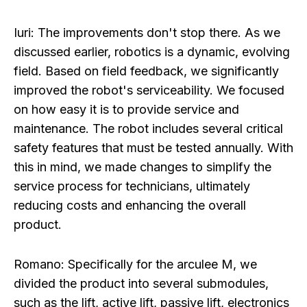
Iuri:
The improvements don't stop there. As we
discussed earlier, robotics is a dynamic, evolving
field. Based on field feedback, we significantly
improved the robot's serviceability. We focused
on how easy it is to provide service and
maintenance. The robot includes several critical
safety features that must be tested annually. With
this in mind, we made changes to simplify the
service process for technicians, ultimately
reducing costs and enhancing the overall
product.
Romano:
Specifically for the arculee M, we
divided the product into several submodules,
such as the lift, active lift, passive lift, electronics