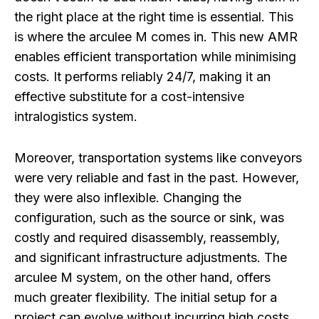
the right place at the right time is essential. This
is where the arculee M comes in. This new AMR
enables efficient transportation while minimising
costs. It performs reliably 24/7, making it an
effective substitute for a cost-intensive
intralogistics system.
Moreover, transportation systems like conveyors
were very reliable and fast in the past. However,
they were also inflexible. Changing the
configuration, such as the source or sink, was
costly and required disassembly, reassembly,
and significant infrastructure adjustments. The
arculee M system, on the other hand, offers
much greater flexibility. The initial setup for a
project can evolve without incurring high costs.