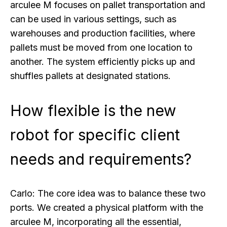
arculee M focuses on pallet transportation and
can be used in various settings, such as
warehouses and production facilities, where
pallets must be moved from one location to
another. The system efficiently picks up and
shuffles pallets at designated stations.
How flexible is the new
robot for specific client
needs and requirements?
Carlo:
The core idea was to balance these two
ports. We created a physical platform with the
arculee M, incorporating all the essential,