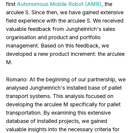
first
Autonomous Mobile Robot (AMR)
, the
arculee S. Since then, we have gained extensive
field experience with the arculee S. We received
valuable feedback from Jungheinrich's sales
organisation and product and portfolio
management. Based on this feedback, we
developed a new product increment: the arculee
M.
Romano:
At the beginning of our partnership, we
analysed Jungheinrich's installed base of pallet
transport systems. This analysis focused on
developing the arculee M specifically for pallet
transportation. By examining this extensive
database of installed projects, we gained
valuable insights into the necessary criteria for