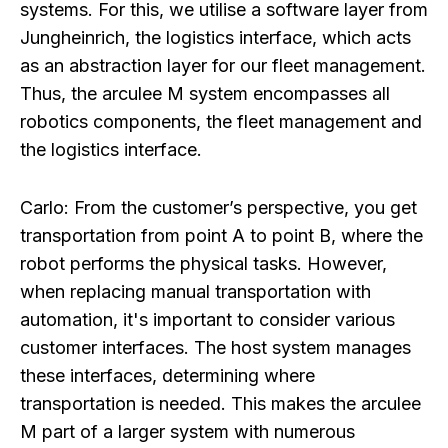
systems. For this, we utilise a software layer from
Jungheinrich, the logistics interface, which acts
as an abstraction layer for our fleet management.
Thus, the arculee M system encompasses all
robotics components, the fleet management and
the logistics interface.
Carlo:
From the customer’s perspective, you get
transportation from point A to point B, where the
robot performs the physical tasks. However,
when replacing manual transportation with
automation, it's important to consider various
customer interfaces. The host system manages
these interfaces, determining where
transportation is needed. This makes the arculee
M part of a larger system with numerous