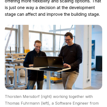
offering more flexibility and scaling options. That
is just one way a decision at the development
stage can affect and improve the building stage.
Thorsten Mersdorf (right) working together with
Thomas Fuhrmann (left), a Software Engineer from