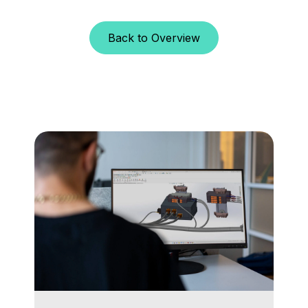
Back to Overview