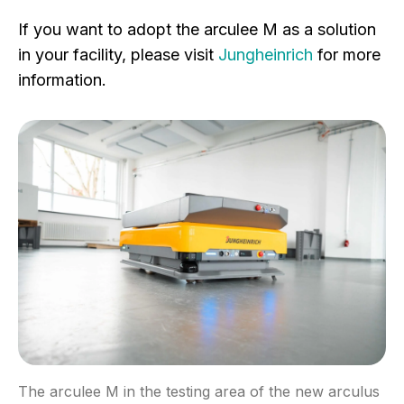
If you want to adopt the arculee M as a solution
in your facility, please visit
Jungheinrich
for more
information.
The arculee M in the testing area of the new arculus