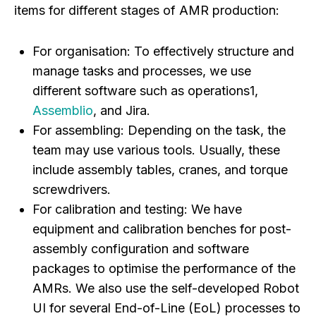
items for different stages of AMR production:
For organisation:
To effectively structure and
manage tasks and processes, we use
different software such as operations1,
Assemblio
, and Jira.
For assembling:
Depending on the task, the
team may use various tools. Usually, these
include assembly tables, cranes, and torque
screwdrivers.
For calibration and testing:
We have
equipment and calibration benches for post-
assembly configuration and software
packages to optimise the performance of the
AMRs. We also use the self-developed Robot
UI for several End-of-Line (EoL) processes to