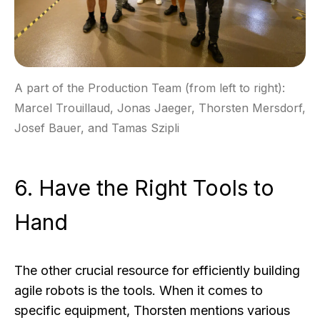
A part of the Production Team (from left to right):
Marcel Trouillaud, Jonas Jaeger, Thorsten Mersdorf,
Josef Bauer, and Tamas Szipli
6. Have the Right Tools to
Hand
The other crucial resource for efficiently building
agile robots is the tools. When it comes to
specific equipment, Thorsten mentions various