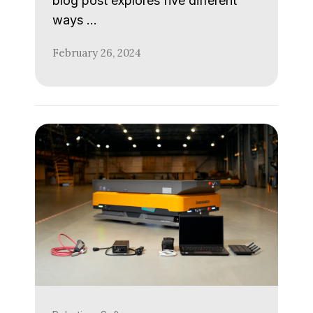
blog post explores five different
ways …
February 26, 2024