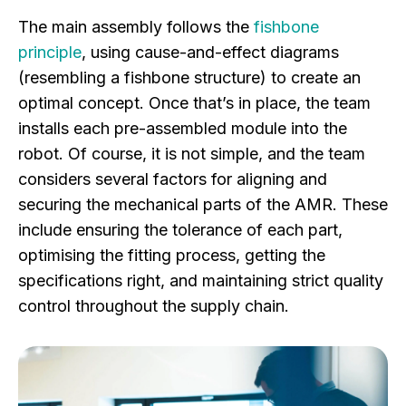
The main assembly follows the
fishbone
principle
, using cause-and-effect diagrams
(resembling a fishbone structure) to create an
optimal concept. Once that’s in place, the team
installs each pre-assembled module into the
robot. Of course, it is not simple, and the team
considers several factors for aligning and
securing the mechanical parts of the AMR. These
include ensuring the tolerance of each part,
optimising the fitting process, getting the
specifications right, and maintaining strict quality
control throughout the supply chain.