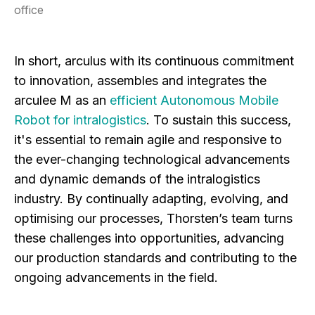
office
In short, arculus with its continuous commitment
to innovation, assembles and integrates the
arculee M as an
efficient Autonomous Mobile
Robot for intralogistics
. To sustain this success,
it's essential to remain agile and responsive to
the ever-changing technological advancements
and dynamic demands of the intralogistics
industry. By continually adapting, evolving, and
optimising our processes, Thorsten’s team turns
these challenges into opportunities, advancing
our production standards and contributing to the
ongoing advancements in the field.