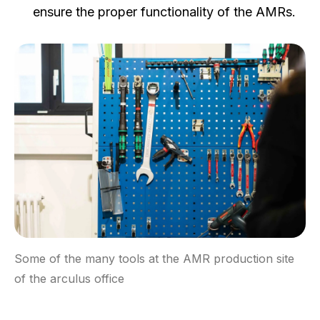
ensure the proper functionality of the AMRs.
Some of the many tools at the AMR production site
of the arculus office