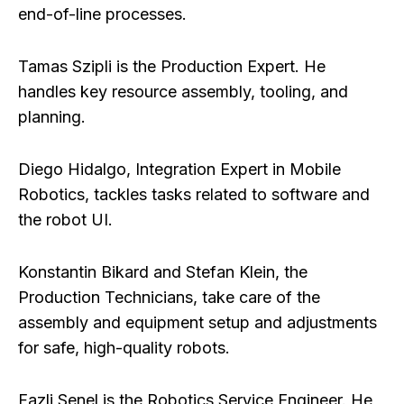
end-of-line processes.
Tamas Szipli
is the Production Expert. He
handles key resource assembly, tooling, and
planning.
Diego Hidalgo
, Integration Expert in Mobile
Robotics, tackles tasks related to software and
the robot UI.
Konstantin Bikard
and
Stefan Klein
, the
Production Technicians, take care of the
assembly and equipment setup and adjustments
for safe, high-quality robots.
Fazli Senel
is the Robotics Service Engineer. He