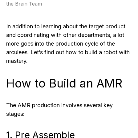
the Brain Team
In addition to learning about the target product
and coordinating with other departments, a lot
more goes into the production cycle of the
arculees. Let’s find out how to build a robot with
mastery.
How to Build an AMR
The AMR production involves several key
stages:
1. Pre Assemble