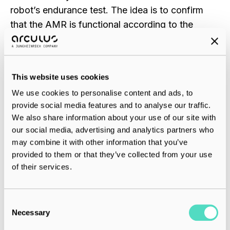
robot’s endurance test. The idea is to confirm
that the AMR is functional according to the
quality requirements and follows the safety
standards.
This website uses cookies
The entire process of assembling, integrating,
We use cookies to personalise content and ads, to
and testing a robot takes around 10 hours.
provide social media features and to analyse our traffic.
However, the estimate doesn’t include the time
We also share information about your use of our site with
spent defining the concepts and processes, or
our social media, advertising and analytics partners who
arranging the modules.
may combine it with other information that you’ve
provided to them or that they’ve collected from your use
of their services.
5. Have a Cool Team
C
A group of people who are passionate about
Necessary
o
what they do is one measure of the success of
n