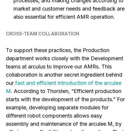
processes, and making changes according to
market and customer needs and feedback are
also essential for efficient AMR operation.
CROSS-TEAM COLLABORATION
To support these practices, the Production
department works closely with the Development
teams at arculus to improve our AMRs. This
collaboration is another secret ingredient behind
our
fast and efficient introduction of the arculee
M
. According to Thorsten, “Efficient production
starts with the development of the products.” For
example, developing separate modules for
different robot components allows easy
assembly and maintenance of the arculee M, by