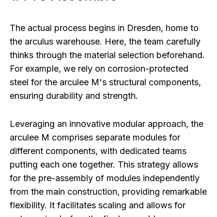
The actual process begins in Dresden, home to
the arculus warehouse. Here, the team carefully
thinks through the material selection beforehand.
For example, we rely on corrosion-protected
steel for the arculee M's structural components,
ensuring durability and strength.
Leveraging an innovative modular approach, the
arculee M comprises separate modules for
different components, with dedicated teams
putting each one together. This strategy allows
for the pre-assembly of modules independently
from the main construction, providing remarkable
flexibility. It facilitates scaling and allows for