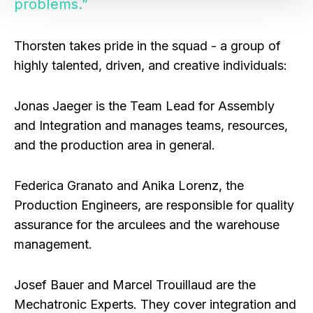
problems.”
Thorsten takes pride in the squad - a group of
highly talented, driven, and creative individuals:
Jonas Jaeger
is the Team Lead for Assembly
and Integration and manages teams, resources,
and the production area in general.
Federica Granato
and
Anika Lorenz
, the
Production Engineers, are responsible for quality
assurance for the arculees and the warehouse
management.
Josef Bauer
and
Marcel Trouillaud
are the
Mechatronic Experts. They cover integration and