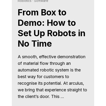
Robotics
·
Software
From Box to
Demo: How to
Set Up Robots in
No Time
A smooth, effective demonstration
of material flow through an
automated robotic system is the
best way for customers to
recognise its potential. At arculus,
we bring that experience straight to
the client’s door. This …