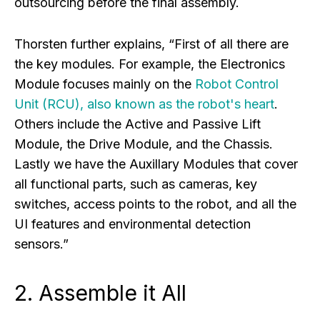
outsourcing before the final assembly.
Thorsten further explains, “First of all there are
the key modules. For example, the Electronics
Module focuses mainly on the
Robot Control
Unit (RCU), also known as the robot's heart
.
Others include the Active and Passive Lift
Module, the Drive Module, and the Chassis.
Lastly we have the Auxillary Modules that cover
all functional parts, such as cameras, key
switches, access points to the robot, and all the
UI features and environmental detection
sensors.”
2. Assemble it All