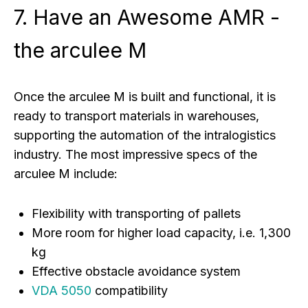
7. Have an Awesome AMR -
the arculee M
Once the arculee M is built and functional, it is
ready to transport materials in warehouses,
supporting the automation of the intralogistics
industry. The most impressive specs of the
arculee M include:
Flexibility with transporting of pallets
More room for higher load capacity, i.e. 1,300
kg
Effective obstacle avoidance system
VDA 5050
compatibility