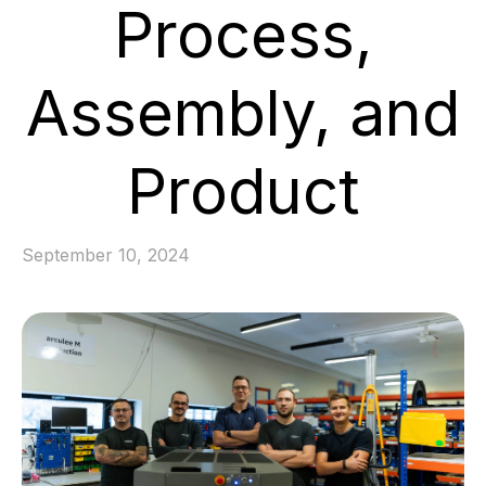
Process,
Assembly, and
Product
September 10, 2024