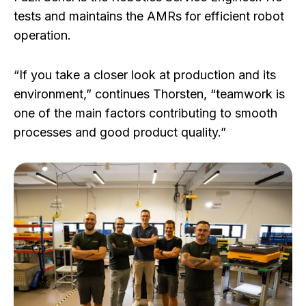
tests and maintains the AMRs for efficient robot
operation.
“If you take a closer look at production and its
environment,” continues Thorsten, “teamwork is
one of the main factors contributing to smooth
processes and good product quality.”