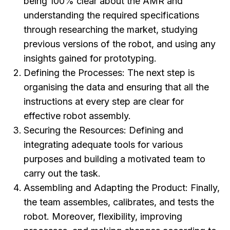
being 100% clear about the AMR and
understanding the required specifications
through researching the market, studying
previous versions of the robot, and using any
insights gained for prototyping.
Defining the Processes:
The next step is
organising the data and ensuring that all the
instructions at every step are clear for
effective robot assembly.
Securing the Resources:
Defining and
integrating adequate tools for various
purposes and building a motivated team to
carry out the task.
Assembling and Adapting the Product:
Finally,
the team assembles, calibrates, and tests the
robot. Moreover, flexibility, improving