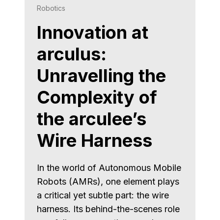
Robotics
Innovation at
arculus:
Unravelling the
Complexity of
the arculee’s
Wire Harness
In the world of Autonomous Mobile
Robots (AMRs), one element plays
a critical yet subtle part: the wire
harness. Its behind-the-scenes role