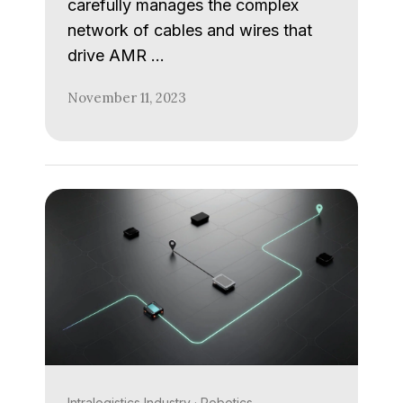
carefully manages the complex
network of cables and wires that
drive AMR …
November 11, 2023
Intralogistics Industry
·
Robotics