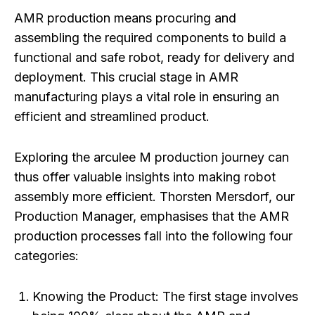
AMR production means procuring and
assembling the required components to build a
functional and safe robot, ready for delivery and
deployment. This crucial stage in AMR
manufacturing plays a vital role in ensuring an
efficient and streamlined product.
Exploring the arculee M production journey can
thus offer valuable insights into making robot
assembly more efficient. Thorsten Mersdorf, our
Production Manager, emphasises that the AMR
production processes fall into the following four
categories:
Knowing the Product:
The first stage involves