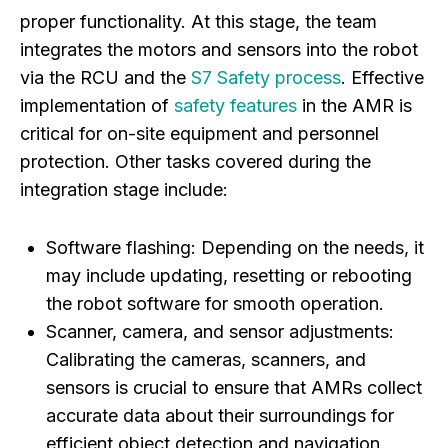
proper functionality. At this stage, the team
integrates the motors and sensors into the robot
via the RCU and the
S7 Safety process
. Effective
implementation of
safety features
in the AMR is
critical for on-site equipment and personnel
protection. Other tasks covered during the
integration stage include:
Software flashing:
Depending on the needs, it
may include updating, resetting or rebooting
the robot software for smooth operation.
Scanner, camera, and sensor adjustments:
Calibrating the cameras, scanners, and
sensors is crucial to ensure that AMRs collect
accurate data about their surroundings for
efficient object detection and navigation.