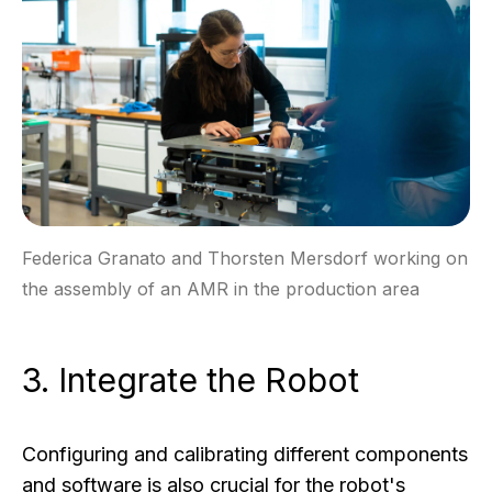
Federica Granato and Thorsten Mersdorf working on
the assembly of an AMR in the production area
3. Integrate the Robot
Configuring and calibrating different components
and software is also crucial for the robot's