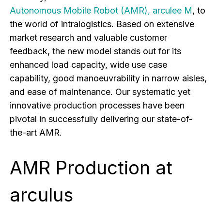
Autonomous Mobile Robot (AMR), arculee M
, to
the world of intralogistics. Based on extensive
market research and valuable customer
feedback, the new model stands out for its
enhanced load capacity, wide use case
capability, good manoeuvrability in narrow aisles,
and ease of maintenance. Our systematic yet
innovative production processes have been
pivotal in successfully delivering our state-of-
the-art AMR.
AMR Production at
arculus