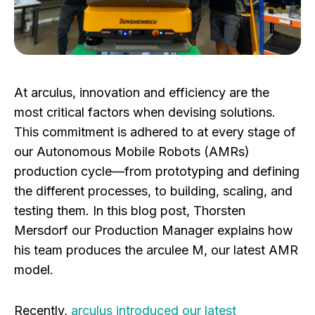
At arculus, innovation and efficiency are the
most critical factors when devising solutions.
This commitment is adhered to at every stage of
our Autonomous Mobile Robots (AMRs)
production cycle—from prototyping and defining
the different processes, to building, scaling, and
testing them. In this blog post, Thorsten
Mersdorf our Production Manager explains how
his team produces the arculee M, our latest AMR
model.
Recently,
arculus introduced our latest