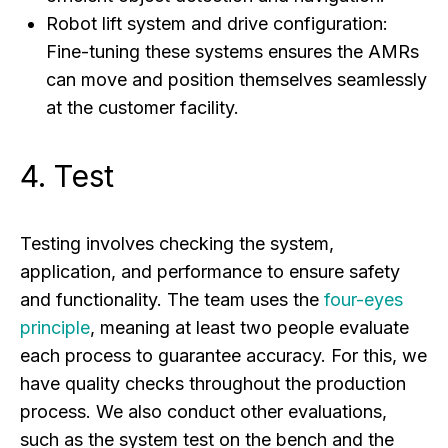
Robot lift system and drive configuration:
Fine-tuning these systems ensures the AMRs
can move and position themselves seamlessly
at the customer facility.
4. Test
Testing involves checking the system,
application, and performance to ensure safety
and functionality. The team uses the
four-eyes
principle
, meaning at least two people evaluate
each process to guarantee accuracy. For this, we
have quality checks throughout the production
process. We also conduct other evaluations,
such as the system test on the bench and the