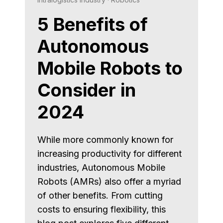
5 Benefits of
Autonomous
Mobile Robots to
Consider in
2024
While more commonly known for
increasing productivity for different
industries, Autonomous Mobile
Robots (AMRs) also offer a myriad
of other benefits. From cutting
costs to ensuring flexibility, this