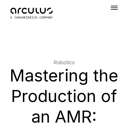
Robotics
Mastering the
Production of
an AMR: